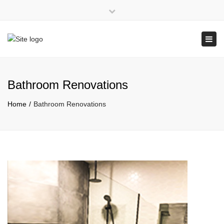
×
Close
top
Tog
QBCC: 1108061
bar
navi
Bathroom Renovations
Home
Bathroom Renovations