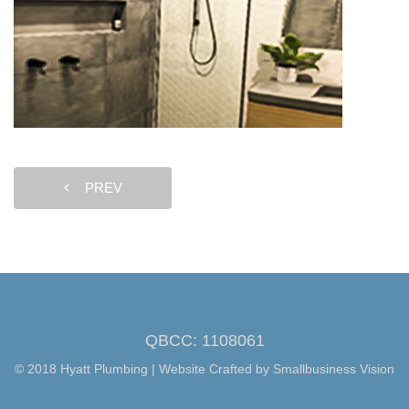
PREV
QBCC: 1108061
© 2018 Hyatt Plumbing | Website Crafted by
Smallbusiness Vision